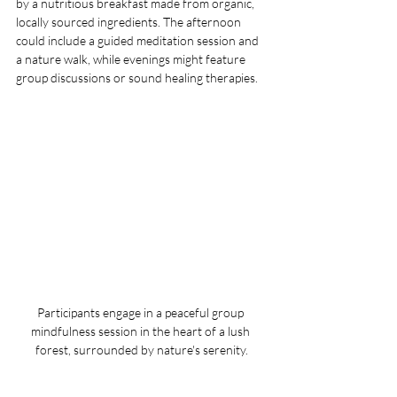
by a nutritious breakfast made from organic, 
locally sourced ingredients. The afternoon 
could include a guided meditation session and 
a nature walk, while evenings might feature 
group discussions or sound healing therapies.
Participants engage in a peaceful group 
mindfulness session in the heart of a lush 
forest, surrounded by nature's serenity.