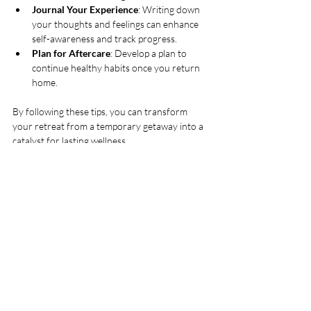
Journal Your Experience
: Writing down 
your thoughts and feelings can enhance 
self-awareness and track progress.
Plan for Aftercare
: Develop a plan to 
continue healthy habits once you return 
home.
By following these tips, you can transform 
your retreat from a temporary getaway into a 
catalyst for lasting wellness.
Embracing a Lifestyle of 
Wellness Beyond the Retreat
While holistic health escapes provide a 
powerful reset, true wellness is an ongoing 
journey. Incorporating the lessons learned into 
your everyday routine is essential. Here are 
some ways to maintain the benefits:
Daily Mindfulness Practice
: Even five 