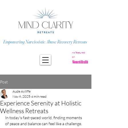
Empowering Narcissistic Abuse Recovery Retreats
As featured
on
Post
Aude Ayliffe
Nov 6, 2025
4 min read
Experience Serenity at Holistic
Wellness Retreats
In today's fast-paced world, finding moments 
of peace and balance can feel like a challenge. 