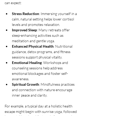
can expect:
Stress Reduction
: Immersing yourself in a 
calm, natural setting helps lower cortisol 
levels and promotes relaxation.
Improved Sleep
: Many retreats offer 
sleep-enhancing activities such as 
meditation and gentle yoga.
Enhanced Physical Health
: Nutritional 
guidance, detox programs, and fitness 
sessions support physical vitality.
Emotional Healing
: Workshops and 
counseling sessions help address 
emotional blockages and foster self-
awareness.
Spiritual Growth
: Mindfulness practices 
and connection with nature encourage 
inner peace and clarity.
For example, a typical day at a holistic health 
escape might begin with sunrise yoga, followed 