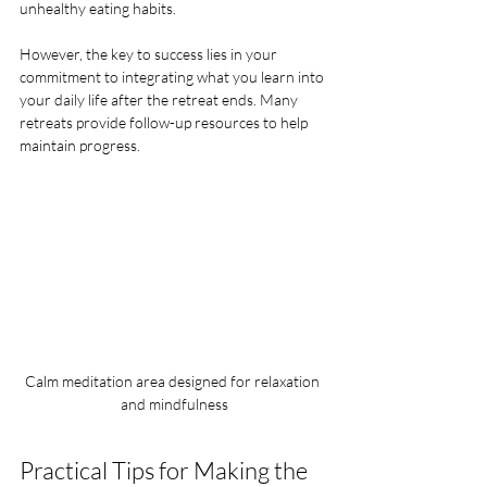
unhealthy eating habits.
However, the key to success lies in your 
commitment to integrating what you learn into 
your daily life after the retreat ends. Many 
retreats provide follow-up resources to help 
maintain progress.
Calm meditation area designed for relaxation 
and mindfulness
Practical Tips for Making the 