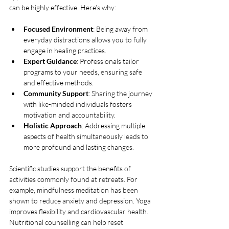
can be highly effective. Here’s why:
Focused Environment
: Being away from 
everyday distractions allows you to fully 
engage in healing practices.
Expert Guidance
: Professionals tailor 
programs to your needs, ensuring safe 
and effective methods.
Community Support
: Sharing the journey 
with like-minded individuals fosters 
motivation and accountability.
Holistic Approach
: Addressing multiple 
aspects of health simultaneously leads to 
more profound and lasting changes.
Scientific studies support the benefits of 
activities commonly found at retreats. For 
example, mindfulness meditation has been 
shown to reduce anxiety and depression. Yoga 
improves flexibility and cardiovascular health. 
Nutritional counselling can help reset 