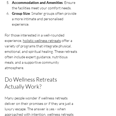
Accommodation and Amenities
: Ensure 
the facilities meet your comfort needs.
Group Size
: Smaller groups often provide 
a more intimate and personalised 
experience.
For those interested in a well-rounded 
experience, 
holistic wellness retreats
 offer a 
variety of programs that integrate physical, 
emotional, and spiritual healing. These retreats 
often include expert guidance, nutritious 
meals, and a supportive community 
atmosphere.
Do Wellness Retreats 
Actually Work?
Many people wonder if wellness retreats 
deliver on their promises or if they are just a 
luxury escape. The answer is yes - when 
approached with intention, wellness retreats 