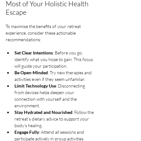
Most of Your Holistic Health 
Escape
To maximise the benefits of your retreat 
experience, consider these actionable 
recommendations:
Set Clear Intentions
: Before you go, 
identify what you hope to gain. This focus 
will guide your participation.
Be Open-Minded
: Try new therapies and 
activities even if they seem unfamiliar.
Limit Technology Use
: Disconnecting 
from devices helps deepen your 
connection with yourself and the 
environment.
Stay Hydrated and Nourished
: Follow the 
retreat’s dietary advice to support your 
body’s healing.
Engage Fully
: Attend all sessions and 
participate actively in group activities.