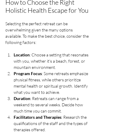
How to Choose the Right 
Holistic Health Escape for You
Selecting the perfect retreat can be 
overwhelming given the many options 
available. To make the best choice, consider the 
following factors:
Location
: Choose a setting that resonates 
with you, whether it’s a beach, forest, or 
mountain environment.
Program Focus
: Some retreats emphasize 
physical fitness, while others prioritize 
mental health or spiritual growth. Identify 
what you want to achieve.
Duration
: Retreats can range from a 
weekend to several weeks. Decide how 
much time you can commit.
Facilitators and Therapies
: Research the 
qualifications of the staff and the types of 
therapies offered.