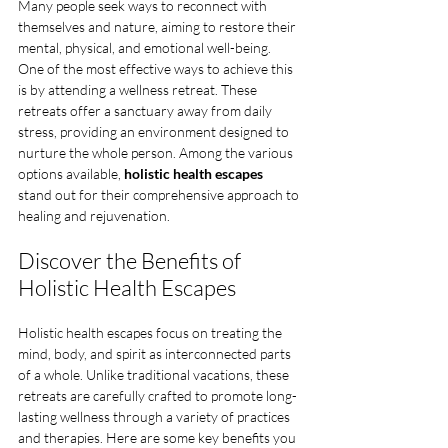
Many people seek ways to reconnect with 
themselves and nature, aiming to restore their 
mental, physical, and emotional well-being. 
One of the most effective ways to achieve this 
is by attending a wellness retreat. These 
retreats offer a sanctuary away from daily 
stress, providing an environment designed to 
nurture the whole person. Among the various 
options available, 
holistic health escapes
stand out for their comprehensive approach to 
healing and rejuvenation.
Discover the Benefits of 
Holistic Health Escapes
Holistic health escapes focus on treating the 
mind, body, and spirit as interconnected parts 
of a whole. Unlike traditional vacations, these 
retreats are carefully crafted to promote long-
lasting wellness through a variety of practices 
and therapies. Here are some key benefits you 