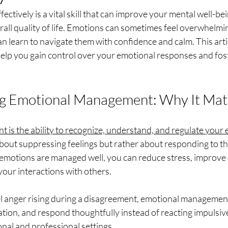
ctively is a vital skill that can improve your mental well-bei
rall quality of life. Emotions can sometimes feel overwhelmin
can learn to navigate them with confidence and calm. This arti
help you gain control over your emotional responses and fos
g Emotional Management: Why It Mat
is the ability to recognize, understand, and regulate your e
t about suppressing feelings but rather about responding to t
emotions are managed well, you can reduce stress, improve 
our interactions with others.
eel anger rising during a disagreement, emotional managemen
tion, and respond thoughtfully instead of reacting impulsively.
onal and professional settings.