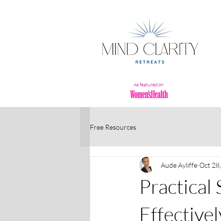
As featured on
Free Resources
Aude Ayliffe
Oct 28
Practical
Effectivel