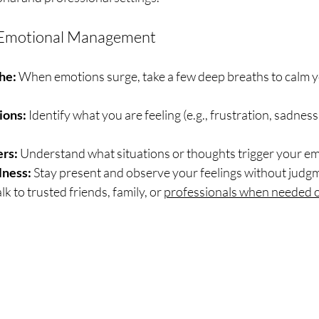
or Emotional Management
he:
 When emotions surge, take a few deep breaths to calm 
ions:
 Identify what you are feeling (e.g., frustration, sadness,
ers:
 Understand what situations or thoughts trigger your e
lness:
 Stay present and observe your feelings without judg
alk to trusted friends, family, or 
professionals when needed o