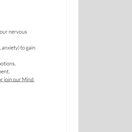
your nervous 
 anxiety) to gain 
motions.
ment.
r join our Mind 