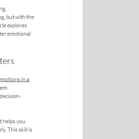
ng, 
g, but with the 
cle explores 
ter emotional 
ters
motions in a 
hem 
decision-
t helps you 
 This skill is 