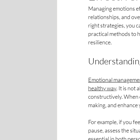
Managing emotions effe
relationships, and ove
right strategies, you 
practical methods to 
resilience.
Understandin
Emotional management 
healthy way
. It is no
constructively. When 
making, and enhance y
For example, if you f
pause, assess the situa
essential in both pers