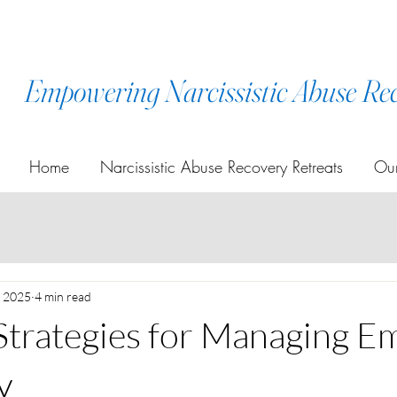
Empowering Narcissistic Abuse Re
Home
Narcissistic Abuse Recovery Retreats
Our
, 2025
4 min read
 Strategies for Managing E
y