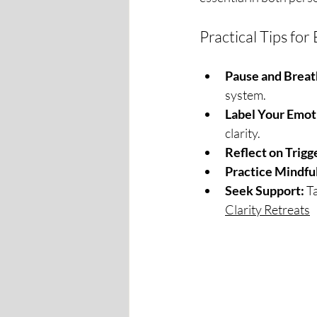
Practical Tips f
Pause and Breat
system.
Label Your Emot
clarity.
Reflect on Trigg
Practice Mindfu
Seek Support:
 T
Clarity Retreats