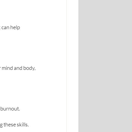
 can help 
r mind and body, 
 burnout.
 these skills.