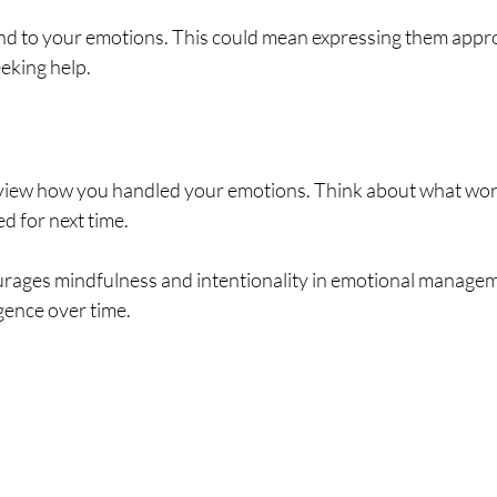
 to your emotions. This could mean expressing them approp
eeking help.
review how you handled your emotions. Think about what wor
d for next time.
ages mindfulness and intentionality in emotional managem
igence over time.