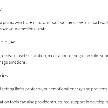
y
orphins, which are natural mood boosters. Even a short walk
rove your emotional state.
hniques
ressive muscle relaxation, meditation, or yoga can calm you
anage emotions.
ries
d setting limits protects your emotional energy and prevents
ation tools
 can also provide structured support in developing