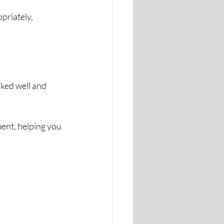
riately, 
ked well and 
ent, helping you 