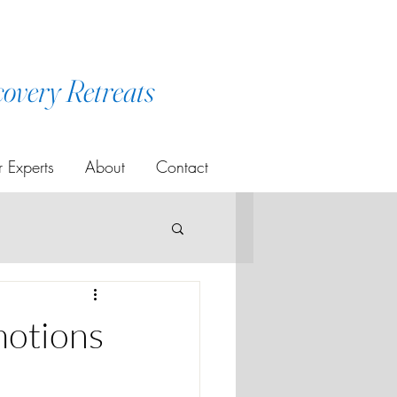
covery Retreats
 Experts
About
Contact
motions