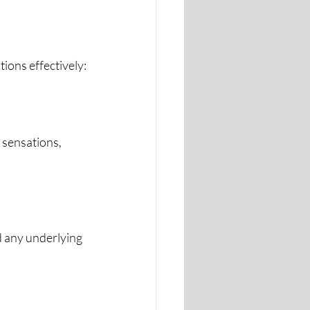
ions effectively:
 sensations, 
d any underlying 