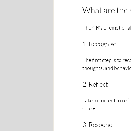
What are the 4
The 4 R's of emotiona
1. Recognise
The first step is to re
thoughts, and behavio
2. Reflect
Take a moment to refle
causes.
3. Respond