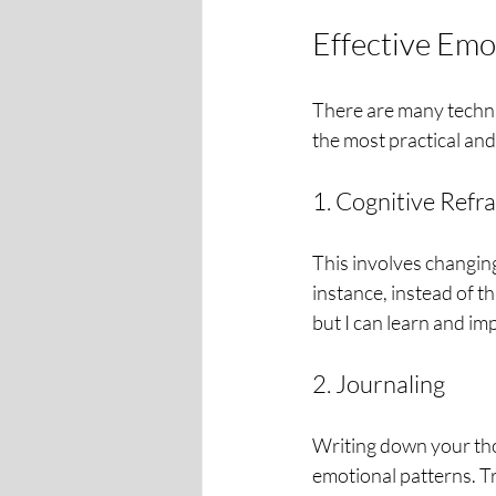
Effective Emo
There are many techni
the most practical an
1. Cognitive Refr
This involves changing
instance, instead of thi
but I can learn and im
2. Journaling
Writing down your tho
emotional patterns. T