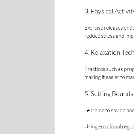
3. Physical Activit
Exercise releases end
reduce stress and imp
4. Relaxation Tec
Practices such as prog
making it easier to m
5. Setting Bounda
Learning to say no an
Using 
emotional regul