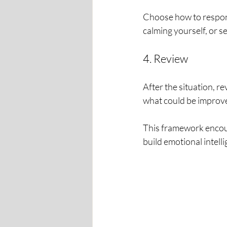
Choose how to respond
calming yourself, or s
4. Review
After the situation, 
what could be improve
This framework encour
build emotional intell