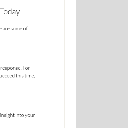
 Today
 are some of 
 response. For 
succeed this time, 
nsight into your 