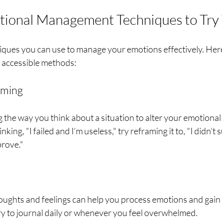
tional Management Techniques to Try
ques you can use to manage your emotions effectively. Here
d accessible methods:
aming
 the way you think about a situation to alter your emotional
nking, "I failed and I’m useless," try reframing it to, "I didn’t 
prove."
ughts and feelings can help you process emotions and gain i
ry to journal daily or whenever you feel overwhelmed.