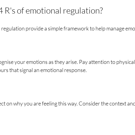
 R's of emotional regulation?
l regulation provide a simple framework to help manage emot
cognise your emotions as they arise. Pay attention to physical
urs that signal an emotional response.
ct on why you are feeling this way. Consider the context an