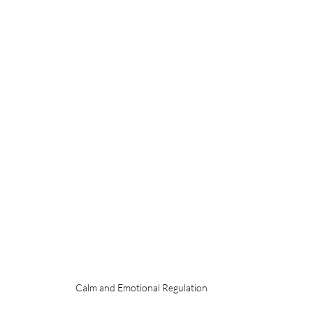
Calm and Emotional Regulation 