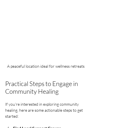
A peaceful location ideal for wellness retreats
Practical Steps to Engage in 
Community Healing
If you’re interested in exploring community 
healing, here are some actionable steps to get 
started: