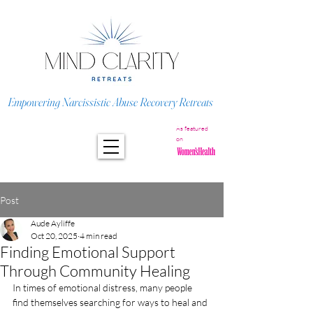
Empowering Narcissistic Abuse Recovery Retreats
As featured
on
Post
Aude Ayliffe
Oct 20, 2025
4 min read
Finding Emotional Support
Through Community Healing
In times of emotional distress, many people 
find themselves searching for ways to heal and 