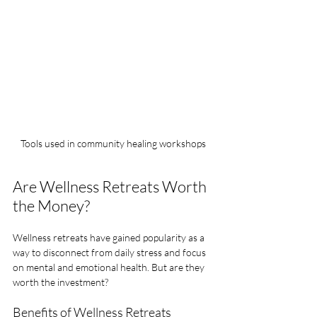
Tools used in community healing workshops
Are Wellness Retreats Worth 
the Money?
Wellness retreats have gained popularity as a 
way to disconnect from daily stress and focus 
on mental and emotional health. But are they 
worth the investment?
Benefits of Wellness Retreats