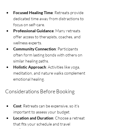
Focused Healing Time
: Retreats provide 
dedicated time away from distractions to 
focus on self-care.
Professional Guidance
: Many retreats 
offer access to therapists, coaches, and 
wellness experts.
Community Connection
: Participants 
often form lasting bonds with others on 
similar healing paths.
Holistic Approach
: Activities like yoga, 
meditation, and nature walks complement 
emotional healing.
Considerations Before Booking
Cost
: Retreats can be expensive, so it’s 
important to assess your budget.
Location and Duration
: Choose a retreat 
that fits your schedule and travel 