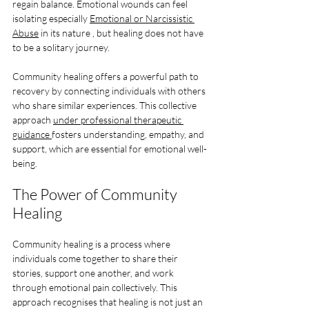
regain balance. Emotional wounds can feel 
isolating especially 
Emotional or Narcissistic 
Abuse
 in its nature , but healing does not have 
to be a solitary journey. 
Community healing offers a powerful path to 
recovery by connecting individuals with others 
who share similar experiences. This collective 
approach 
under professional therapeutic 
guidance 
fosters understanding, empathy, and 
support, which are essential for emotional well-
being.
The Power of Community 
Healing
Community healing is a process where 
individuals come together to share their 
stories, support one another, and work 
through emotional pain collectively. This 
approach recognises that healing is not just an 