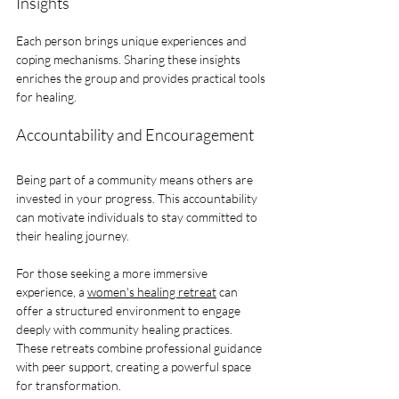
Insights
Each person brings unique experiences and 
coping mechanisms. Sharing these insights 
enriches the group and provides practical tools 
for healing.
Accountability and Encouragement
Being part of a community means others are 
invested in your progress. This accountability 
can motivate individuals to stay committed to 
their healing journey.
For those seeking a more immersive 
experience, a 
women's healing retreat
 can 
offer a structured environment to engage 
deeply with community healing practices. 
These retreats combine professional guidance 
with peer support, creating a powerful space 
for transformation.