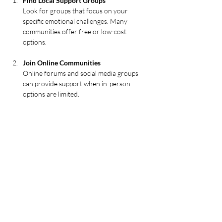
Find Local Support Groups
Look for groups that focus on your 
specific emotional challenges. Many 
communities offer free or low-cost 
options.
Join Online Communities
Online forums and social media groups 
can provide support when in-person 
options are limited.
Attend Workshops and Seminars
These events often combine education 
with group activities to foster healing.
Volunteer or Participate in Community 
Events
Giving back can build connections and 
improve emotional well-being.
Consider Professional-Led Retreats
For deeper healing, retreats like a 