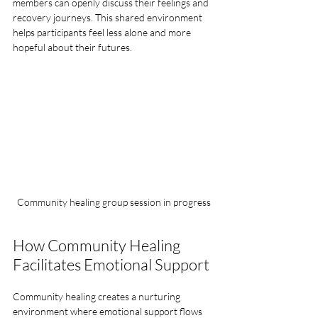
members can openly discuss their feelings and 
recovery journeys. This shared environment 
helps participants feel less alone and more 
hopeful about their futures.
Community healing group session in progress
How Community Healing 
Facilitates Emotional Support
Community healing creates a nurturing 
environment where emotional support flows 