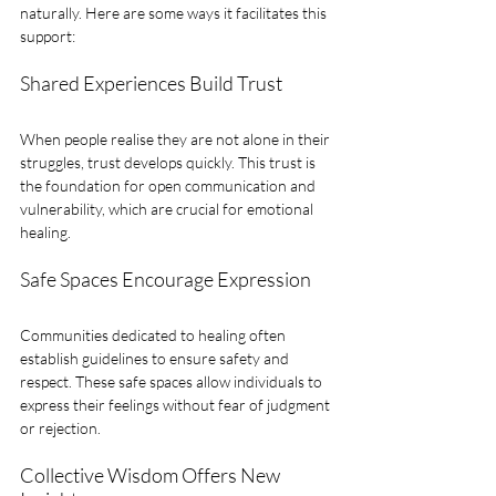
naturally. Here are some ways it facilitates this 
support:
Shared Experiences Build Trust
When people realise they are not alone in their 
struggles, trust develops quickly. This trust is 
the foundation for open communication and 
vulnerability, which are crucial for emotional 
healing.
Safe Spaces Encourage Expression
Communities dedicated to healing often 
establish guidelines to ensure safety and 
respect. These safe spaces allow individuals to 
express their feelings without fear of judgment 
or rejection.
Collective Wisdom Offers New 