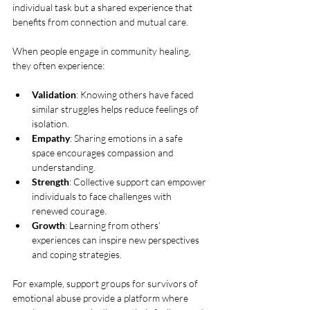
individual task but a shared experience that 
benefits from connection and mutual care.
When people engage in community healing, 
they often experience:
Validation
: Knowing others have faced 
similar struggles helps reduce feelings of 
isolation.
Empathy
: Sharing emotions in a safe 
space encourages compassion and 
understanding.
Strength
: Collective support can empower 
individuals to face challenges with 
renewed courage.
Growth
: Learning from others’ 
experiences can inspire new perspectives 
and coping strategies.
For example, support groups for survivors of 
emotional abuse provide a platform where 