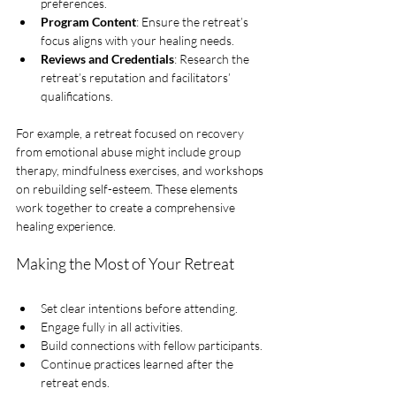
preferences.
Program Content
: Ensure the retreat’s 
focus aligns with your healing needs.
Reviews and Credentials
: Research the 
retreat’s reputation and facilitators’ 
qualifications.
For example, a retreat focused on recovery 
from emotional abuse might include group 
therapy, mindfulness exercises, and workshops 
on rebuilding self-esteem. These elements 
work together to create a comprehensive 
healing experience.
Making the Most of Your Retreat
Set clear intentions before attending.
Engage fully in all activities.
Build connections with fellow participants.
Continue practices learned after the 
retreat ends.