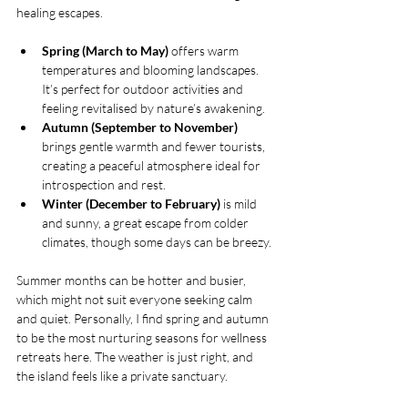
healing escapes.
Spring (March to May)
 offers warm 
temperatures and blooming landscapes. 
It’s perfect for outdoor activities and 
feeling revitalised by nature’s awakening.
Autumn (September to November)
brings gentle warmth and fewer tourists, 
creating a peaceful atmosphere ideal for 
introspection and rest.
Winter (December to February)
 is mild 
and sunny, a great escape from colder 
climates, though some days can be breezy.
Summer months can be hotter and busier, 
which might not suit everyone seeking calm 
and quiet. Personally, I find spring and autumn 
to be the most nurturing seasons for wellness 
retreats here. The weather is just right, and 
the island feels like a private sanctuary.