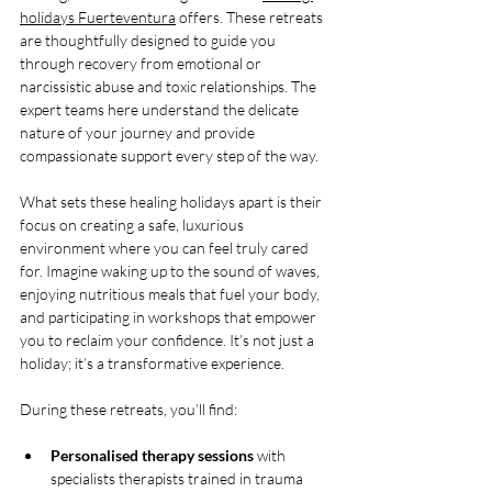
holidays Fuerteventura
 offers. These retreats 
are thoughtfully designed to guide you 
through recovery from emotional or 
narcissistic abuse and toxic relationships. The 
expert teams here understand the delicate 
nature of your journey and provide 
compassionate support every step of the way.
What sets these healing holidays apart is their 
focus on creating a safe, luxurious 
environment where you can feel truly cared 
for. Imagine waking up to the sound of waves, 
enjoying nutritious meals that fuel your body, 
and participating in workshops that empower 
you to reclaim your confidence. It’s not just a 
holiday; it’s a transformative experience.
During these retreats, you’ll find:
Personalised therapy sessions
 with 
specialists therapists trained in trauma 