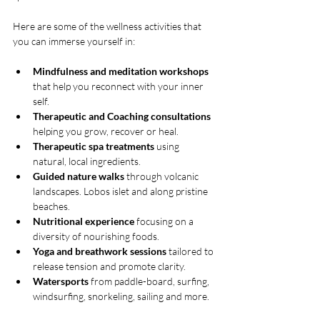
Here are some of the wellness activities that 
you can immerse yourself in:
Mindfulness and meditation workshops
that help you reconnect with your inner 
self.
Therapeutic and Coaching consultations
helping you grow, recover or heal.
Therapeutic spa treatments
 using 
natural, local ingredients.
Guided nature walks
 through volcanic 
landscapes. Lobos islet and along pristine 
beaches.
Nutritional experience
 focusing on a 
diversity of nourishing foods.
Yoga and breathwork sessions
 tailored to 
release tension and promote clarity.
Watersports
 from paddle-board, surfing, 
windsurfing, snorkeling, sailing and more.