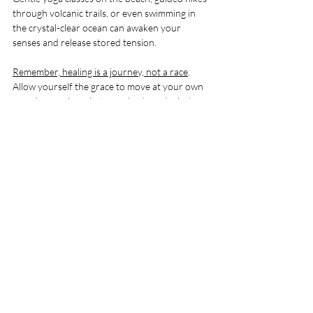
through volcanic trails, or even swimming in 
the crystal-clear ocean can awaken your 
senses and release stored tension.
Remember, healing is a journey, not a race
. 
Allow yourself the grace to move at your own 
pace, honouring what your body and mind 
need each day.
Creating Lasting Change 
Beyond Your Retreat
One of the most beautiful aspects of  Wellness 
and Healing Retreats in Fuerteventura is the 
lasting impact it can have. The tools and 
insights you gain here can empower you long 
after you leave the island. Whether it’s a new 
meditation practice, a deeper understanding of 
your emotional patterns, or simply the 
memory of a peaceful moment by the sea, 