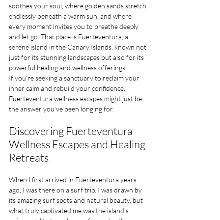
soothes your soul, where golden sands stretch 
endlessly beneath a warm sun, and where 
every moment invites you to breathe deeply 
and let go. That place is Fuerteventura, a 
serene island in the Canary Islands, known not 
just for its stunning landscapes but also for its 
powerful healing and wellness offerings. 
If you’re seeking a sanctuary to reclaim your 
inner calm and rebuild your confidence, 
Fuerteventura wellness escapes might just be 
the answer you’ve been longing for.
Discovering Fuerteventura 
Wellness Escapes and Healing 
Retreats
When I first arrived in Fuerteventura years 
ago, I was there on a surf trip. I was drawn by 
its amazing surf spots and natural beauty, but 
what truly captivated me was the island’s 