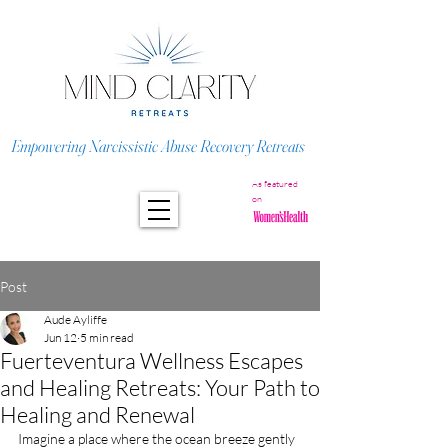
Empowering Narcissistic Abuse Recovery Retreats
As featured
on
Post
Aude Ayliffe
Jun 12
5 min read
Fuerteventura Wellness Escapes
and Healing Retreats: Your Path to
Healing and Renewal
Imagine a place where the ocean breeze gently 