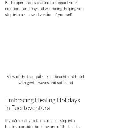
Each experience is crafted to support your 
emotional and physical well-being, helping you 
step into a renewed version of yourself.
View of the tranquil retreat beachfront hotel 
with gentle waves and soft sand
Embracing Healing Holidays 
in Fuerteventura
If you’re ready to take a deeper step into 
healing, consider booking one of the 
healing 