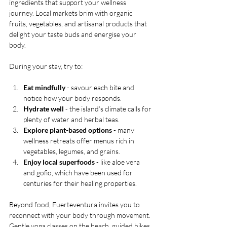
ingredients that support your wellness 
journey. Local markets brim with organic 
fruits, vegetables, and artisanal products that 
delight your taste buds and energise your 
body.
During your stay, try to:
Eat mindfully
 - savour each bite and 
notice how your body responds.
Hydrate well
 - the island’s climate calls for 
plenty of water and herbal teas.
Explore plant-based options
 - many 
wellness retreats offer menus rich in 
vegetables, legumes, and grains.
Enjoy local superfoods
 - like aloe vera 
and gofio, which have been used for 
centuries for their healing properties.
Beyond food, Fuerteventura invites you to 
reconnect with your body through movement. 
Gentle yoga classes on the beach, guided hikes 