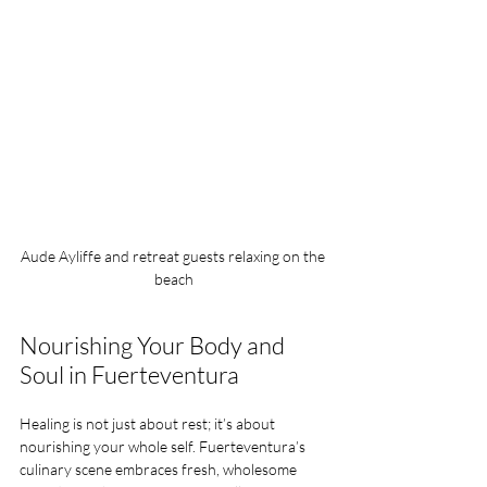
Aude Ayliffe and retreat guests relaxing on the 
beach
Nourishing Your Body and 
Soul in Fuerteventura
Healing is not just about rest; it’s about 
nourishing your whole self. Fuerteventura’s 
culinary scene embraces fresh, wholesome 