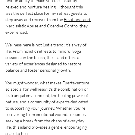
unique ability to make you feel instantly 
relaxed and nurture healing.  I thought this 
was the perfect place for my retreat guests to 
step away and recover from the 
Emotional and 
Narcissistic Abuse and Coercive Control 
they 
experienced.
Wellness here is not just a trend; it’s a way of 
life. From holistic retreats to mindful yoga 
sessions on the beach, the island offers a 
variety of experiences designed to restore 
balance and foster personal growth. 
You might wonder, what makes Fuerteventura 
so special for wellness? It’s the combination of 
its tranquil environment, the healing power of 
nature, and a community of experts dedicated 
to supporting your journey. Whether you’re 
recovering from emotional wounds or simply 
seeking a break from the chaos of everyday 
life, this island provides a gentle, encouraging 
space to heal.