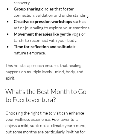
recovery.
Group sharing circles
 that foster 
connection, validation and understanding.
Creative expression workshops
 such as 
art or journaling to explore your emotions.
Movement therapies
 like gentle yoga or 
tai chi to reconnect with your body.
Time for reflection and solitude
 in 
nature’s embrace.
This holistic approach ensures that healing 
happens on multiple levels - mind, body, and 
spirit.
What’s the Best Month to Go 
to Fuerteventura?
Choosing the right time to visit can enhance 
your wellness experience. Fuerteventura 
enjoys a mild, subtropical climate year-round, 
but some months are particularly inviting for 