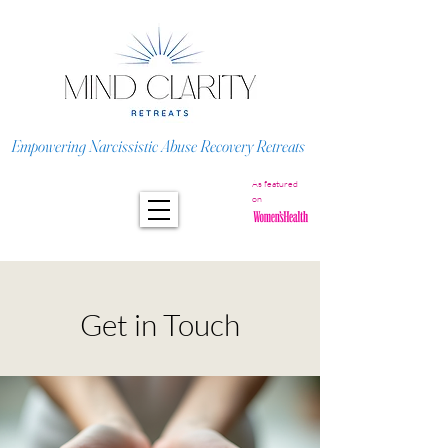
Empowering Narcissistic Abuse Recovery Retreats
As featured
on
Get in Touch