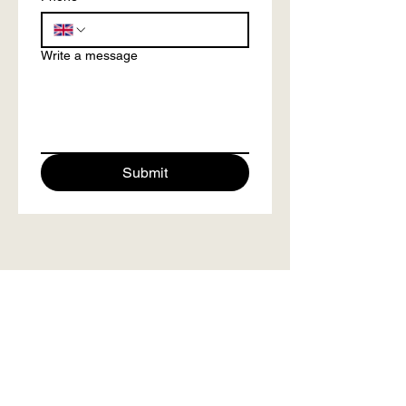
Write a message
Submit
info@mindclarityretreats.com
/
Tel.
+44 7557103510
As Featured on