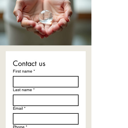
Contact us
First name
*
Last name
*
Email
*
Phone
*